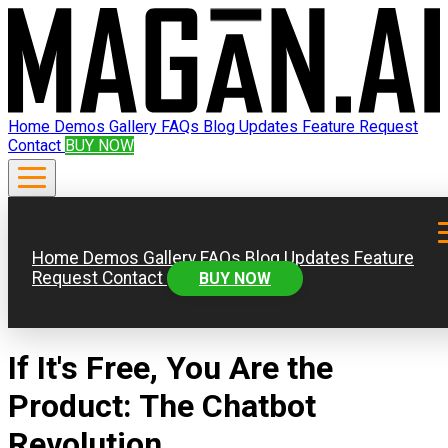
Home
Demos
Gallery
FAQs
Blog
Updates
Feature Request
Contact
BUY NOW
Home
Demos
Gallery
FAQs
Blog
Updates
Feature
Request
Contact
BUY NOW
If It's Free, You Are the
Product: The Chatbot
Revolution