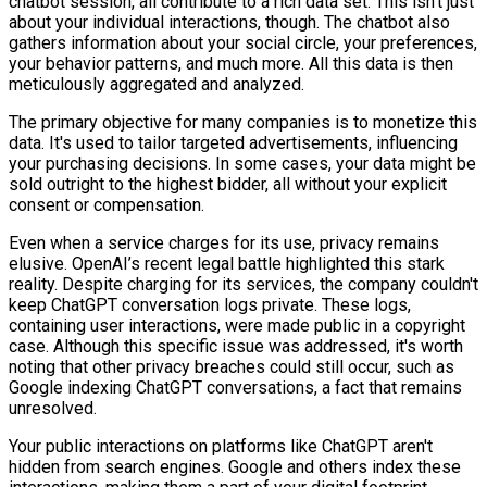
chatbot session, all contribute to a rich data set. This isn't just
about your individual interactions, though. The chatbot also
gathers information about your social circle, your preferences,
your behavior patterns, and much more. All this data is then
meticulously aggregated and analyzed.
The primary objective for many companies is to monetize this
data. It's used to tailor targeted advertisements, influencing
your purchasing decisions. In some cases, your data might be
sold outright to the highest bidder, all without your explicit
consent or compensation.
Even when a service charges for its use, privacy remains
elusive. OpenAI’s recent legal battle highlighted this stark
reality. Despite charging for its services, the company couldn't
keep ChatGPT conversation logs private. These logs,
containing user interactions, were made public in a copyright
case. Although this specific issue was addressed, it's worth
noting that other privacy breaches could still occur, such as
Google indexing ChatGPT conversations, a fact that remains
unresolved.
Your public interactions on platforms like ChatGPT aren't
hidden from search engines. Google and others index these