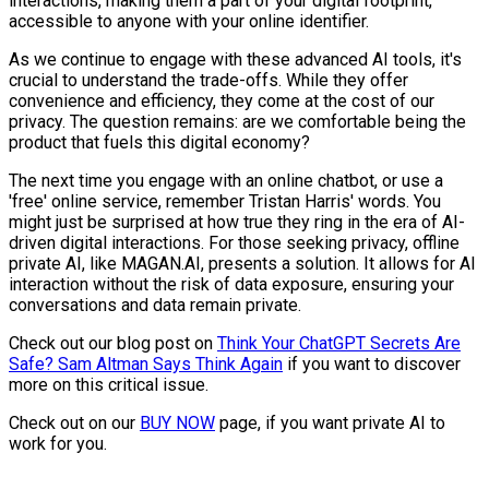
interactions, making them a part of your digital footprint,
accessible to anyone with your online identifier.
As we continue to engage with these advanced AI tools, it's
crucial to understand the trade-offs. While they offer
convenience and efficiency, they come at the cost of our
privacy. The question remains: are we comfortable being the
product that fuels this digital economy?
The next time you engage with an online chatbot, or use a
'free' online service, remember Tristan Harris' words. You
might just be surprised at how true they ring in the era of AI-
driven digital interactions. For those seeking privacy, offline
private AI, like MAGAN.AI, presents a solution. It allows for AI
interaction without the risk of data exposure, ensuring your
conversations and data remain private.
Check out our blog post on
Think Your ChatGPT Secrets Are
Safe? Sam Altman Says Think Again
if you want to discover
more on this critical issue.
Check out on our
BUY NOW
page, if you want private AI to
work for you.