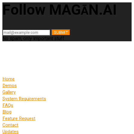
Follow MAG
N.AI
Ā
SUBMIT
No spam, only important stuff
Home
Demos
Gallery
System Requirements
FAQs
Blog
Feature Request
Contact
Updates