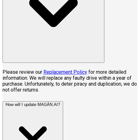
Please review our
Replacement Policy
for more detailed
information. We will replace any faulty drive within a year of
purchase. Unfortunately, to deter piracy and duplication, we do
not offer returns.
How will I update MAG
Ā
N.AI?