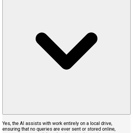
Yes, the AI assists with work entirely on a local drive,
ensuring that no queries are ever sent or stored online,