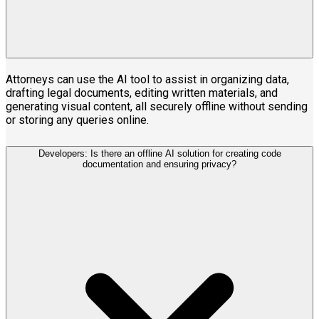
Attorneys can use the AI tool to assist in organizing data,
drafting legal documents, editing written materials, and
generating visual content, all securely offline without sending
or storing any queries online.
Developers: Is there an offline AI solution for creating code
documentation and ensuring privacy?