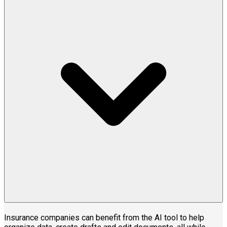
Insurance companies can benefit from the AI tool to help