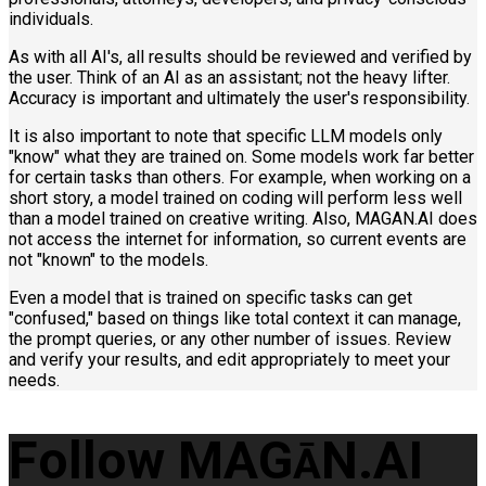
individuals.
As with all AI's, all results should be reviewed and verified by
the user. Think of an AI as an assistant; not the heavy lifter.
Accuracy is important and ultimately the user's responsibility.
It is also important to note that specific LLM models only
"know" what they are trained on. Some models work far better
for certain tasks than others. For example, when working on a
short story, a model trained on coding will perform less well
than a model trained on creative writing. Also, MAGAN.AI does
not access the internet for information, so current events are
not "known" to the models.
Even a model that is trained on specific tasks can get
"confused," based on things like total context it can manage,
the prompt queries, or any other number of issues. Review
and verify your results, and edit appropriately to meet your
needs.
Follow MAG
N.AI
Ā