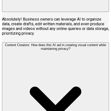
Absolutely! Business owners can leverage AI to organize
data, create drafts, edit written materials, and even produce
images and videos without any online queries or data storage,
prioritizing privacy.
Content Creators: How does this AI aid in creating visual content while
maintaining privacy?