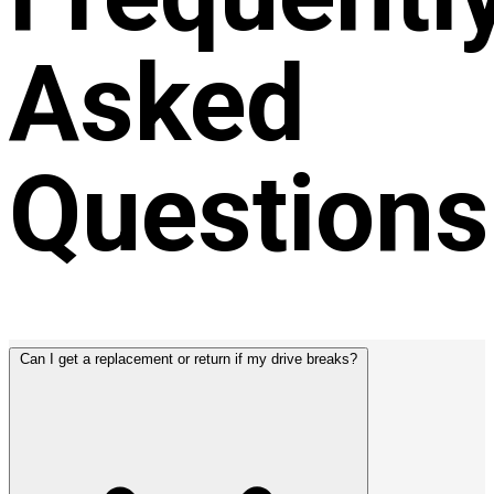
Asked
Questions
Can I get a replacement or return if my drive breaks?