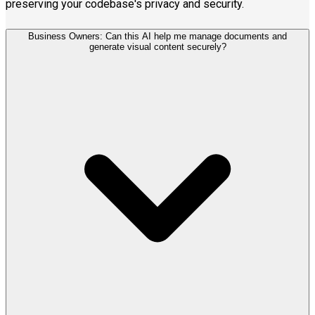
preserving your codebase's privacy and security.
Business Owners: Can this AI help me manage documents and
generate visual content securely?