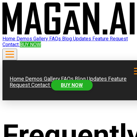
Home
Demos
Gallery
FAQs
Blog
Updates
Feature Request
Contact
BUY NOW
Home
Demos
Gallery
FAQs
Blog
Updates
Feature
Request
Contact
BUY NOW
Frequentl