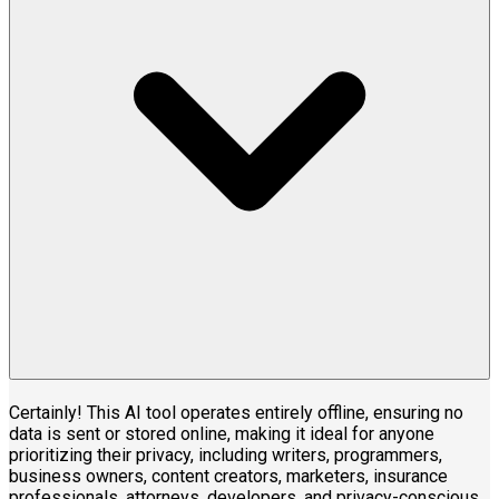
Certainly! This AI tool operates entirely offline, ensuring no
data is sent or stored online, making it ideal for anyone
prioritizing their privacy, including writers, programmers,
business owners, content creators, marketers, insurance
professionals, attorneys, developers, and privacy-conscious