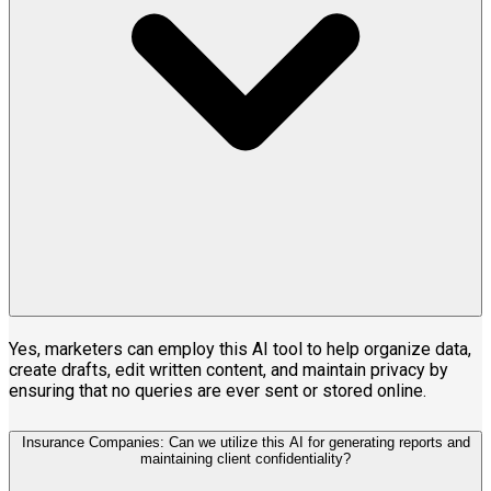
Yes, marketers can employ this AI tool to help organize data,
create drafts, edit written content, and maintain privacy by
ensuring that no queries are ever sent or stored online.
Insurance Companies: Can we utilize this AI for generating reports and
maintaining client confidentiality?