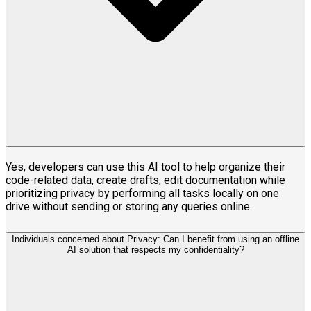
Yes, developers can use this AI tool to help organize their
code-related data, create drafts, edit documentation while
prioritizing privacy by performing all tasks locally on one
drive without sending or storing any queries online.
Individuals concerned about Privacy: Can I benefit from using an offline
AI solution that respects my confidentiality?