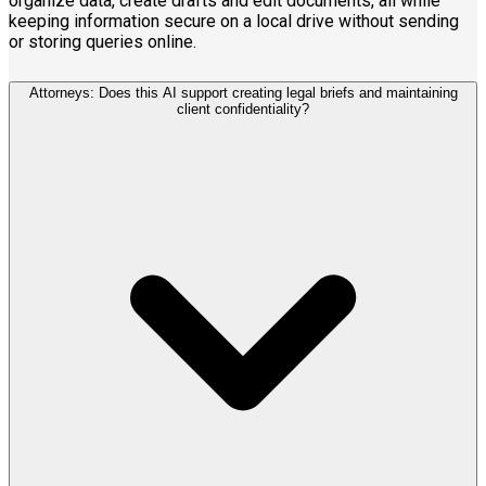
organize data, create drafts and edit documents, all while
keeping information secure on a local drive without sending
or storing queries online.
Attorneys: Does this AI support creating legal briefs and maintaining
client confidentiality?