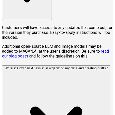
Customers will have access to any updates that come out, for
the version they purchase. Easy-to-apply instructions will be
included.
Additional open-source LLM and Image models may be
added to MAGAN.AI at the user's discretion. Be sure to
read
our blog posts
and follow the guidelines on this.
Writers: How can AI assist in organizing my data and creating drafts?