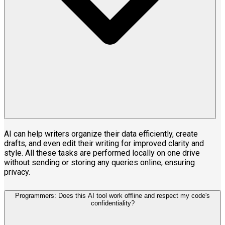
AI can help writers organize their data efficiently, create
drafts, and even edit their writing for improved clarity and
style. All these tasks are performed locally on one drive
without sending or storing any queries online, ensuring
privacy.
Programmers: Does this AI tool work offline and respect my code's
confidentiality?