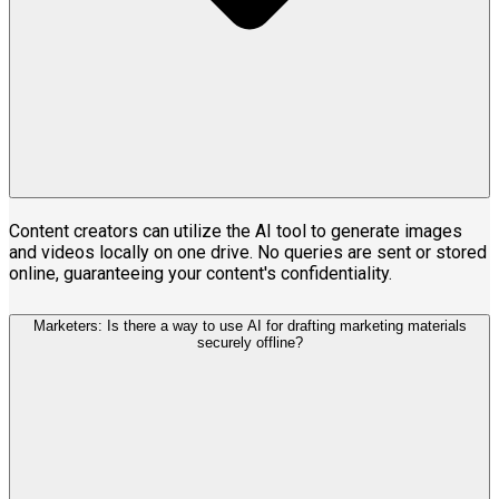
Content creators can utilize the AI tool to generate images
and videos locally on one drive. No queries are sent or stored
online, guaranteeing your content's confidentiality.
Marketers: Is there a way to use AI for drafting marketing materials
securely offline?