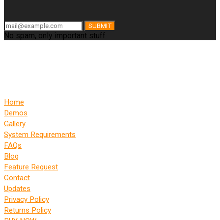
SUBMIT
No spam, only important stuff
Home
Demos
Gallery
System Requirements
FAQs
Blog
Feature Request
Contact
Updates
Privacy Policy
Returns Policy