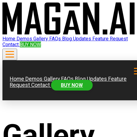
Home
Demos
Gallery
FAQs
Blog
Updates
Feature Request
Contact
BUY NOW
Home
Demos
Gallery
FAQs
Blog
Updates
Feature
Request
Contact
BUY NOW
Gallery