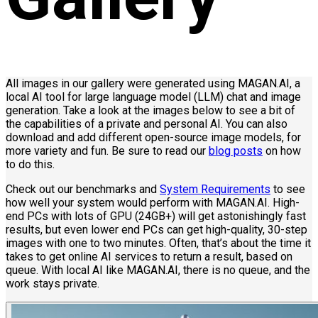
All images in our gallery were generated using MAGAN.AI, a
local AI tool for large language model (LLM) chat and image
generation. Take a look at the images below to see a bit of
the capabilities of a private and personal AI. You can also
download and add different open-source image models, for
more variety and fun. Be sure to read our
blog posts
on how
to do this.
Check out our benchmarks and
System Requirements
to see
how well your system would perform with MAGAN.AI. High-
end PCs with lots of GPU (24GB+) will get astonishingly fast
results, but even lower end PCs can get high-quality, 30-step
images with one to two minutes. Often, that’s about the time it
takes to get online AI services to return a result, based on
queue. With local AI like MAGAN.AI, there is no queue, and the
work stays private.