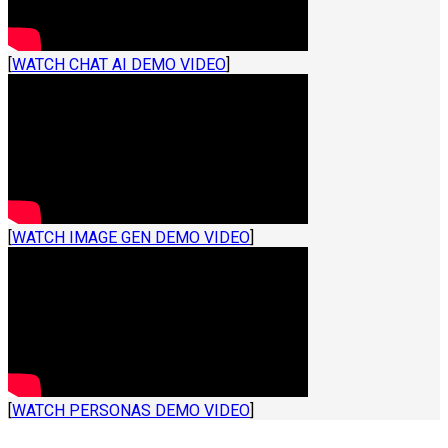
[
WATCH CHAT AI DEMO VIDEO
]
[
WATCH IMAGE GEN DEMO VIDEO
]
[
WATCH PERSONAS DEMO VIDEO
]