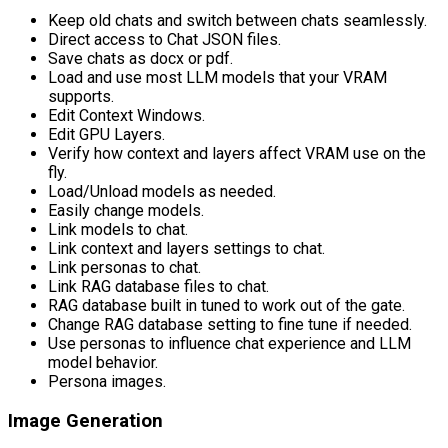
Keep old chats and switch between chats seamlessly.
Direct access to Chat JSON files.
Save chats as docx or pdf.
Load and use most LLM models that your VRAM
supports.
Edit Context Windows.
Edit GPU Layers.
Verify how context and layers affect VRAM use on the
fly.
Load/Unload models as needed.
Easily change models.
Link models to chat.
Link context and layers settings to chat.
Link personas to chat.
Link RAG database files to chat.
RAG database built in tuned to work out of the gate.
Change RAG database setting to fine tune if needed.
Use personas to influence chat experience and LLM
model behavior.
Persona images.
Image Generation