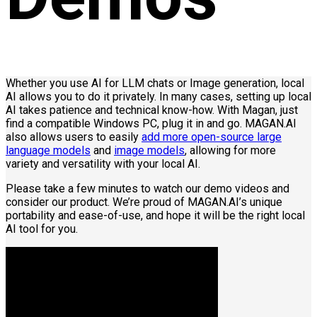
Whether you use AI for LLM chats or Image generation, local
AI allows you to do it privately. In many cases, setting up local
AI takes patience and technical know-how. With Magan, just
find a compatible Windows PC, plug it in and go. MAGAN.AI
also allows users to easily
add more open-source large
language models
and
image models
, allowing for more
variety and versatility with your local AI.
Please take a few minutes to watch our demo videos and
consider our product. We’re proud of MAGAN.AI’s unique
portability and ease-of-use, and hope it will be the right local
AI tool for you.