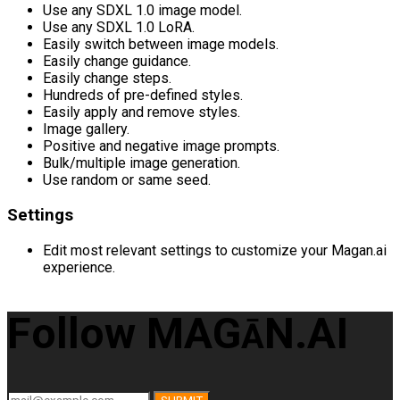
Use any SDXL 1.0 image model.
Use any SDXL 1.0 LoRA.
Easily switch between image models.
Easily change guidance.
Easily change steps.
Hundreds of pre-defined styles.
Easily apply and remove styles.
Image gallery.
Positive and negative image prompts.
Bulk/multiple image generation.
Use random or same seed.
Settings
Edit most relevant settings to customize your Magan.ai
experience.
Follow MAG
N.AI
Ā