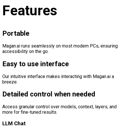
Features
Portable
Magan.ai runs seamlessly on most modern PCs, ensuring
accessibility on the go.
Easy to use interface
Our intuitive interface makes interacting with Magan.ai a
breeze.
Detailed control when needed
Access granular control over models, context, layers, and
more for fine-tuned results.
LLM Chat