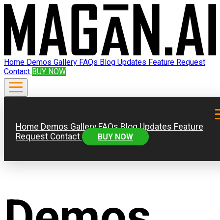
Home
Demos
Gallery
FAQs
Blog
Updates
Feature Request
Contact
BUY NOW
Home
Demos
Gallery
FAQs
Blog
Updates
Feature
Request
Contact
BUY NOW
Demos