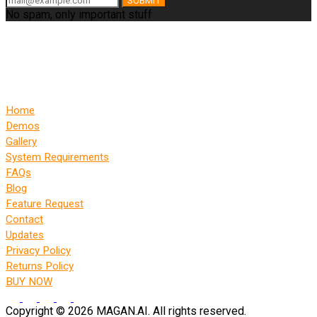
SUBMIT
No spam, only important stuff
Home
Demos
Gallery
System Requirements
FAQs
Blog
Feature Request
Contact
Updates
Privacy Policy
Returns Policy
BUY NOW
Copyright © 2026 MAGAN.AI. All rights reserved.